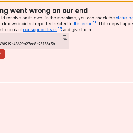
ng went wrong on our end
uld resolve on its own. In the meantime, you can check the
status p
a known incident reported related to
this error
, (opens new win
. If it keeps happe
n to contact
our support team
, (opens new window)
and give them:
498919b48699a27cd8b9515845b
e