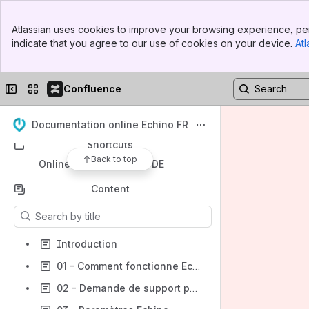
Banner
Atlassian uses cookies to improve your browsing experience, per
Top Bar
indicate that you agree to our use of cookies on your device.
Atl
Spaces
Sidebar
Main Content
Apps
Collapse sidebar
Switch sites or apps
Confluence
Documentation online Echino FR
Shortcuts
Back to top
Online-Dokumentation DE
Content
Results will update as you type.
Introduction
01 - Comment fonctionne Echino
02 - Demande de support par Jira