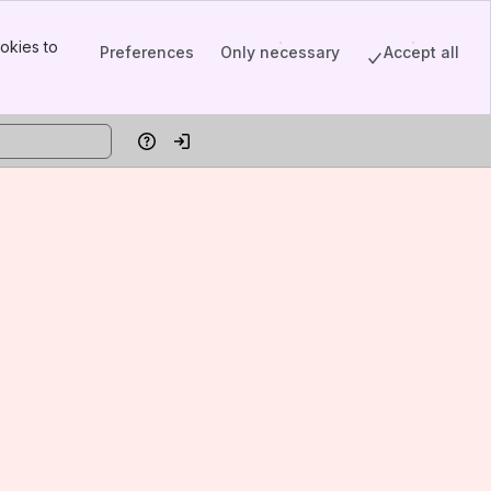
okies to
Preferences
Only necessary
Accept all
Help
Log in