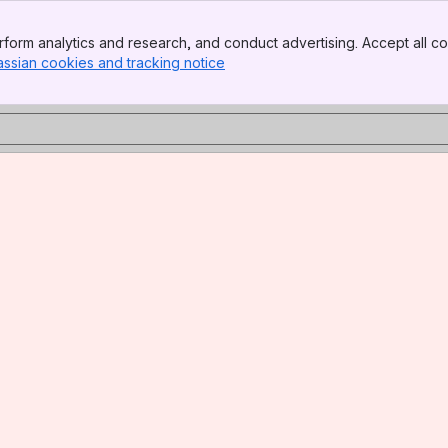
form analytics and research, and conduct advertising. Accept all co
assian cookies and tracking notice
, (opens new window)