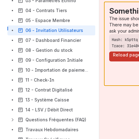
03 - Paramètres Echino
Somethi
04 - Contrats Tiers
The issue sho
05 - Espace Membre
There may be 
06 - Invitation Utilisateurs
ask your admi
07 - Dashboard Financier
Trace: 31e40
08 - Gestion du stock
Reload pag
09 - Configuration Initiale
10 - Importation de paiements
11 - Check-In
12 - Contrat Digitalisé
13 - Système Caisse
14 - LSV / Débit Direct
Questions Fréquentes (FAQ)
Travaux Hebdomadaires